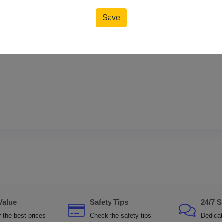
Save
Reset
Value
Safety Tips
24/7 
 the best prices
Check the safety tips
Dedica