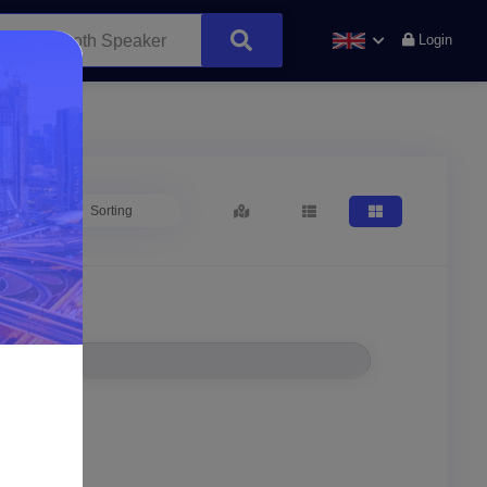
Login
Sorting
Location*