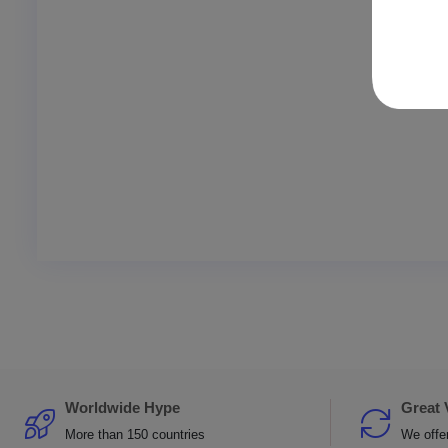
Worldwide Hype
Great 
More than 150 countries
We offer