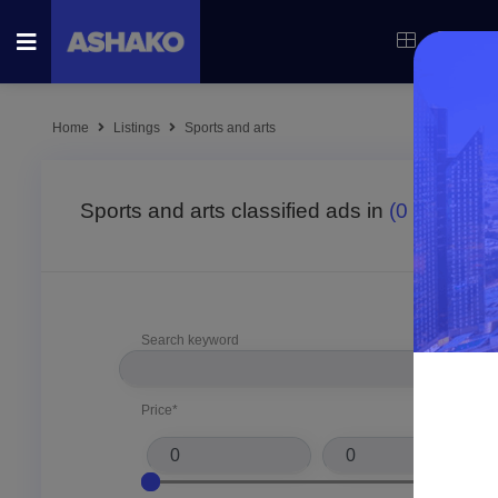
Categor
Home
Listings
Sports and arts
Sports and arts classified ads in
(0
result fo
Search keyword
Price*