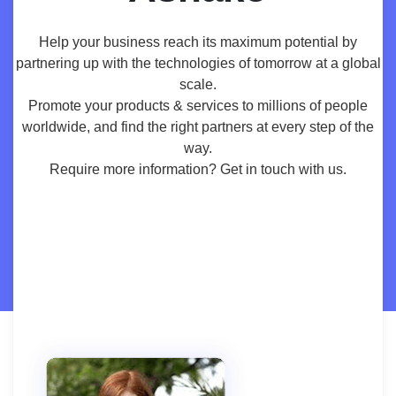
Help your business reach its maximum potential by
partnering up with the technologies of tomorrow at a global
scale.
Promote your products & services to millions of people
worldwide, and find the right partners at every step of the
way.
Require more information? Get in touch with us.