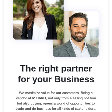
The right partner
for your Business
We maximize value for our customers. Being a
vendor at ASHAKO, not only from a selling position
but also buying, opens a world of opportunities to
trade and do business for all kinds of stakeholders.