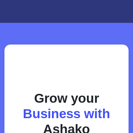
Grow your
Business with
Ashako