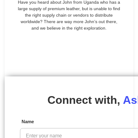
Have you heard about John from Uganda who has a
large supply of premium leather, but is unable to find
the right supply chain or vendors to distribute
worldwide? There are way more John’s out there,
and we believe in the right exploration.
Connect with,
As
Name