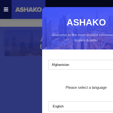
ASHAKO
Welcome to the most trusted communi
AshAko for
buyers & seller
Businesses
Which country you would like to ex
Please select a language