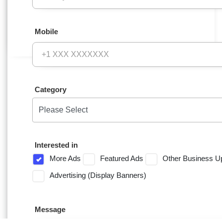
Mobile
Category
Interested in
More Ads
Featured Ads
Other Business U
Advertising (Display Banners)
Message