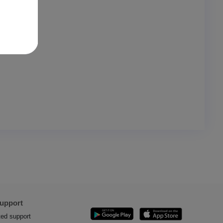
Support
ted support