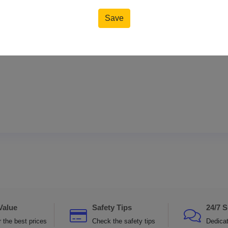
Save
Reset
Value
Safety Tips
24/7 
 the best prices
Check the safety tips
Dedica