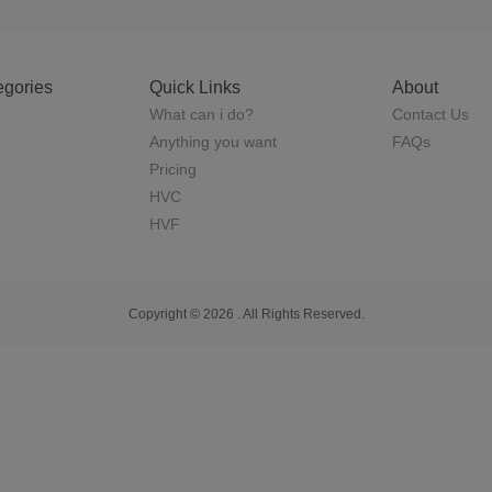
egories
Quick Links
About
What can i do?
Contact Us
Anything you want
FAQs
Pricing
HVC
HVF
Copyright © 2026 . All Rights Reserved.