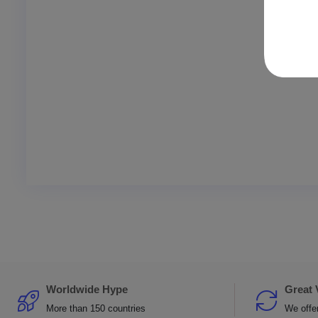
Worldwide Hype
Great 
More than 150 countries
We offer