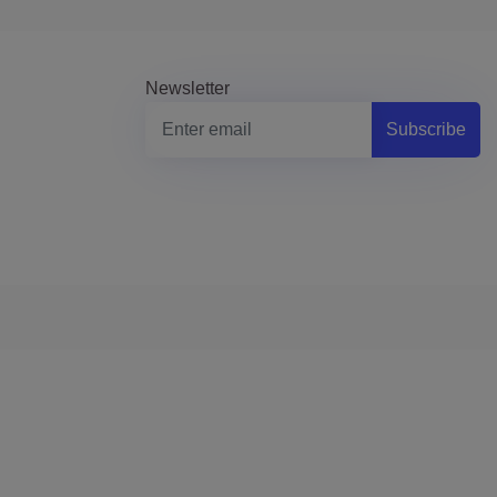
Newsletter
Subscribe