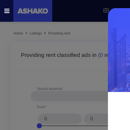
Categor
Home
Listings
Providing rent
Providing rent classified ads in
(0
result fou
Search keyword
Price*