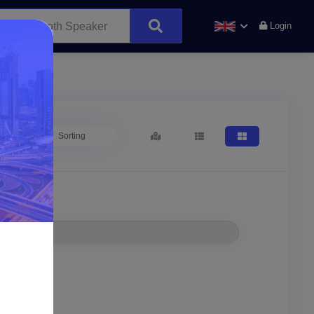
Login
Sorting
Location*