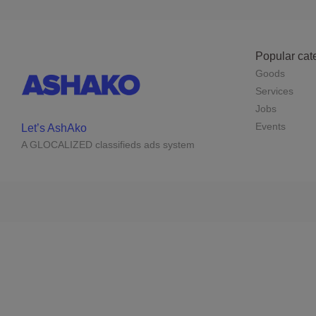
Popular cat
Goods
Services
Jobs
Events
Let’s AshAko
A GLOCALIZED classifieds ads system