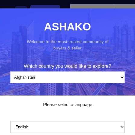
ies
Ads
Post an ad
ASHAKO
Welcome to the most trusted community of
buyers & seller
nd)
Filters
Which country you would like to explore?
Category*
Please select a language