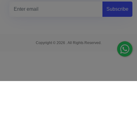
Subscribe
Copyright © 2026 . All Rights Reserved.