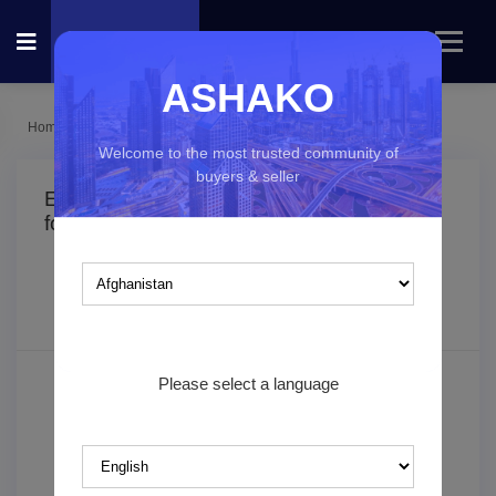
ASHAKO
Home
Listings
Electronics
Welcome to the most trusted community of
buyers & seller
Electronics classified ads in
(0
result
found)
Which country you would like to explore?
Filters
Sorting
Please select a language
Search keyword
Category*