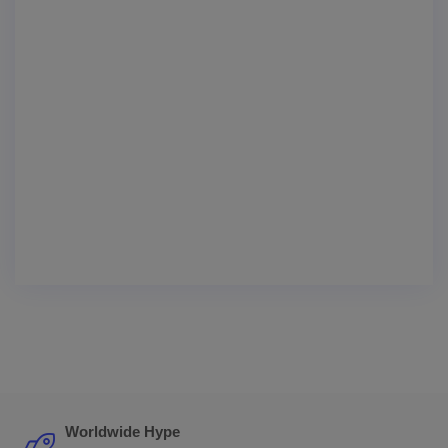
Worldwide Hype