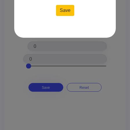
Location*
Price*
Save
Reset