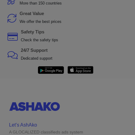
More than 150 countries
Great Value
We offer the best prices
Safety Tips
Check the safety tips
24/7 Support
Dedicated support
Let’s AshAko
A GLOCALIZED classifieds ads system