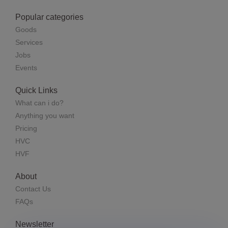
Popular categories
Goods
Services
Jobs
Events
Quick Links
What can i do?
Anything you want
Pricing
HVC
HVF
About
Contact Us
FAQs
Newsletter